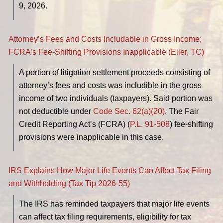
9, 2026.
Attorney’s Fees and Costs Includable in Gross Income;
FCRA’s Fee-Shifting Provisions Inapplicable (Eiler, TC)
A portion of litigation settlement proceeds consisting of
attorney’s fees and costs was includible in the gross
income of two individuals (taxpayers). Said portion was
not deductible under
Code Sec. 62(a)(20)
. The Fair
Credit Reporting Act’s (FCRA) (
P.L. 91-508
) fee-shifting
provisions were inapplicable in this case.
IRS Explains How Major Life Events Can Affect Tax Filing
and Withholding (Tax Tip 2026-55)
The IRS has reminded taxpayers that major life events
can affect tax filing requirements, eligibility for tax