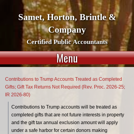
Samet, Horton, Brintle &
Company
Certified Public Accountants
Menu
Contributions to Trump Accounts Treated as Completed
Gifts; Gift Tax Returns Not Required (Rev. Proc. 2026-25;
IR 2026-80)
Contributions to Trump accounts will be treated as
completed gifts that are not future interests in property
and the gift tax annual exclusion amount will apply
under a safe harbor for certain donors making