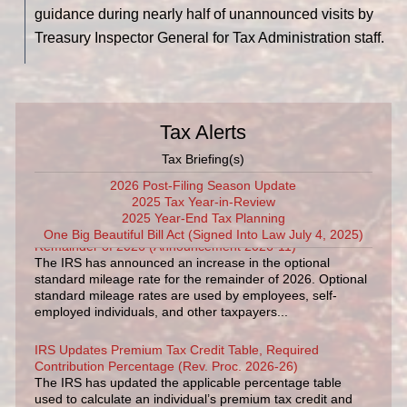
guidance during nearly half of unannounced visits by
Treasury Inspector General for Tax Administration staff.
Tax Alerts
Tax Briefing(s)
2026 Post-Filing Season Update
2025 Tax Year-in-Review
IRS Increases Optional Standard Mileage Rate for the
2025 Year-End Tax Planning
Remainder of 2026 (Announcement 2026-11)
One Big Beautiful Bill Act (Signed Into Law July 4, 2025)
The IRS has announced an increase in the optional
standard mileage rate for the remainder of 2026. Optional
standard mileage rates are used by employees, self-
employed individuals, and other taxpayers...
IRS Updates Premium Tax Credit Table, Required
Contribution Percentage (Rev. Proc. 2026-26)
The IRS has updated the applicable percentage table
used to calculate an individual’s premium tax credit and
required contribution percentage plan years beginning in