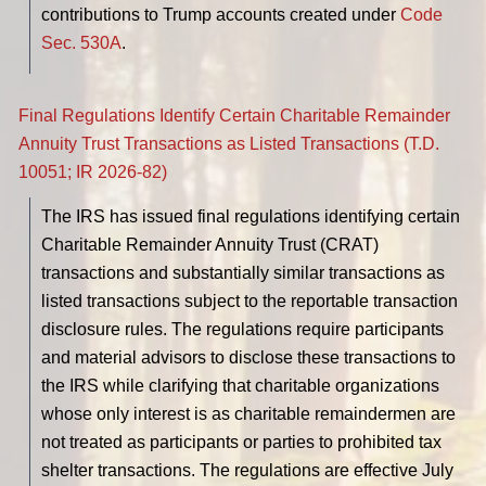
contributions to Trump accounts created under
Code
Sec. 530A
.
Final Regulations Identify Certain Charitable Remainder
Annuity Trust Transactions as Listed Transactions (T.D.
10051; IR 2026-82)
The IRS has issued final regulations identifying certain
Charitable Remainder Annuity Trust (CRAT)
transactions and substantially similar transactions as
listed transactions subject to the reportable transaction
disclosure rules. The regulations require participants
and material advisors to disclose these transactions to
the IRS while clarifying that charitable organizations
whose only interest is as charitable remaindermen are
not treated as participants or parties to prohibited tax
shelter transactions. The regulations are effective July