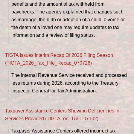
benefits and the amount of tax withheld from
paychecks. The agency explained that changes such
as marriage, the birth or adoption of a child, divorce or
the death of a loved one may require updates to tax
information and a review of filing status.
TIGTA Issues Interim Recap Of 2026 Filing Season
(TIGTA_2026_Tax_File_Recap_070726)
The Internal Revenue Service received and processed
less returns during 2026, according to the Treasury
Inspector General for Tax Administration.
Taxpayer Assistance Centers Showing Deficiencies In
Services Provided (TIGTA_on_TAC_07102)
Taxpayer Assistance Centers offered incorrect tax